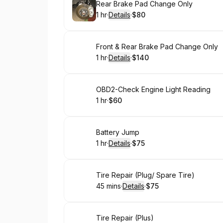
Book
Rear Brake Pad Change Only
1 hr
·
Details
·
$80
.
Duration
.
:
Price
:
Book
Front & Rear Brake Pad Change Only
1 hr
·
Details
·
$140
.
Duration
.
:
Price
:
Book
OBD2-Check Engine Light Reading
1 hr
·
$60
.
Duration
.
Price
:
:
Book
Battery Jump
1 hr
·
Details
·
$75
.
Duration
.
:
Price
:
Book
Tire Repair (Plug/ Spare Tire)
45 mins
·
Details
·
$75
.
Duration
:
.
Price
:
Book
Tire Repair (Plus)