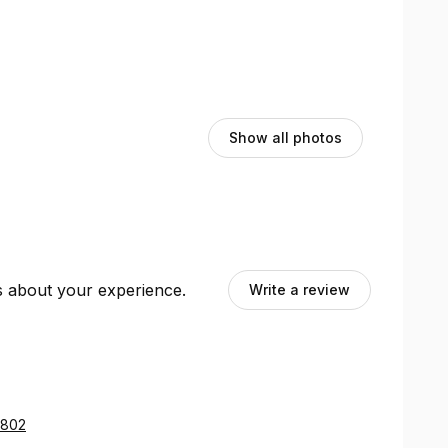
Show all photos
ts about your experience.
Write a review
0802