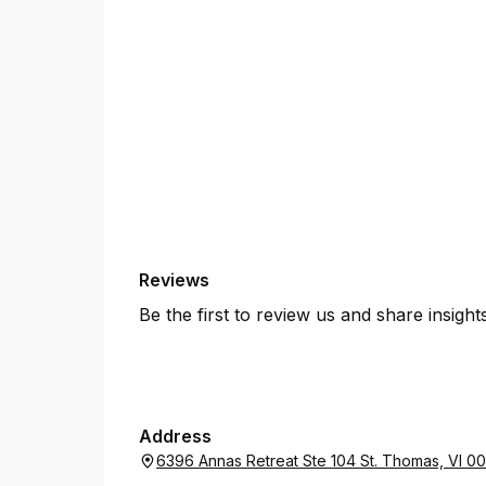
Reviews
Be the first to review us and share insigh
Address
6396 Annas Retreat Ste 104 St. Thomas, VI 0