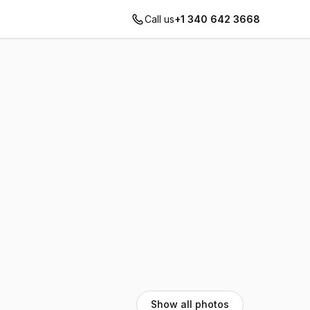
Call us
+1 340 642 3668
Show all photos