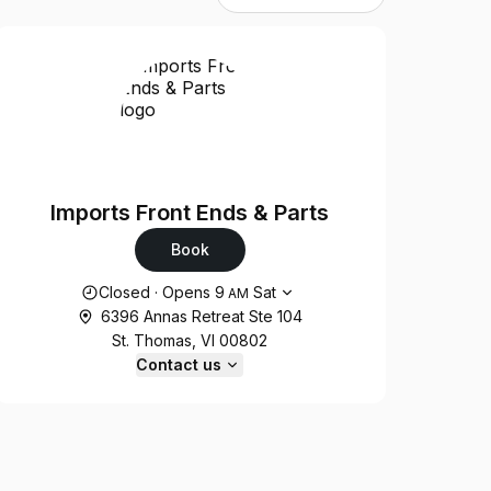
Imports Front Ends & Parts
Book
Opening hours
Closed
·
Opens
9
Sat
AM
6396 Annas Retreat Ste 104
St. Thomas, VI 00802
Contact us