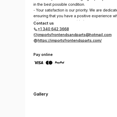
in the best possible condition.
- Your satisfaction is our priority. We are dedic
ensuring that you have a positive experience wh
- You can trust us to provide honest assessments a
Contact us
to build long-term relationships with our customer
+1 340 642 3668
importsfrontendsandparts@hotmail.com
https://importsfrontendsparts.com/
Pay online
Gallery