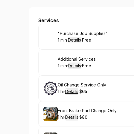
Imports Front Ends & Parts
Services
Book
"Purchase Job Supplies"
1 min
·
Details
·
Free
.
Duration
:
.
Price
:
Book
Additional Services
1 min
·
Details
·
Free
.
Duration
:
.
Price
:
Book
Oil Change Service Only
1 hr
·
Details
·
$65
.
Duration
.
:
Price
:
Book
Front Brake Pad Change Only
1 hr
·
Details
·
$80
.
Duration
.
:
Price
: