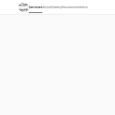
Services
About
Gallery
Reviews
Address