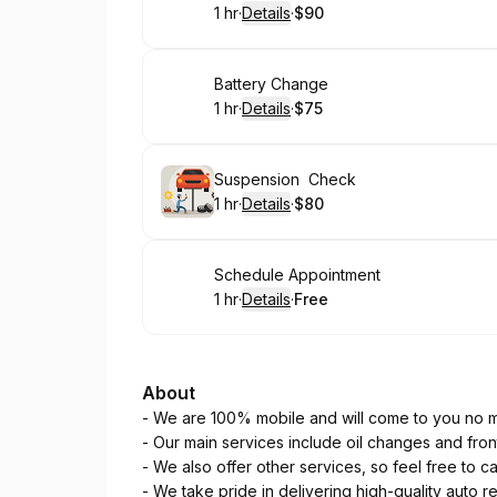
1 hr
·
Details
·
$90
.
Duration
.
:
Price
:
Book
Battery Change
1 hr
·
Details
·
$75
.
Duration
.
:
Price
:
Book
Suspension Check
1 hr
·
Details
·
$80
.
Duration
.
:
Price
:
Book
Schedule Appointment
1 hr
·
Details
·
Free
.
Duration
.
:
Price
:
About
- We are 100% mobile and will come to you no m
- Our main services include oil changes and fro
- We also offer other services, so feel free to ca
- We take pride in delivering high-quality auto re