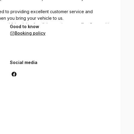
ated to providing excellent customer service and
en you bring your vehicle to us.
nd fair pricing for all the services we offer. Our goal is
Good to know
s based on trust and reliability
Booking policy
Social media