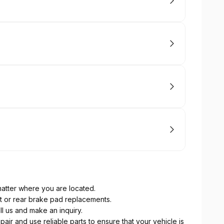
atter where you are located.
nt or rear brake pad replacements.
ll us and make an inquiry.
pair and use reliable parts to ensure that your vehicle is