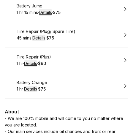
Book
Battery Jump
1 hr 15 mins
·
Details
·
$75
.
Duration
:
.
Price
:
Book
Tire Repair (Plug/ Spare Tire)
45 mins
·
Details
·
$75
.
Duration
:
.
Price
:
Book
Tire Repair (Plus)
1 hr
·
Details
·
$90
.
Duration
.
:
Price
:
Book
Battery Change
1 hr
·
Details
·
$75
.
Duration
.
:
Price
:
About
- We are 100% mobile and will come to you no matter where
you are located.
- Our main services include oil changes and front or rear