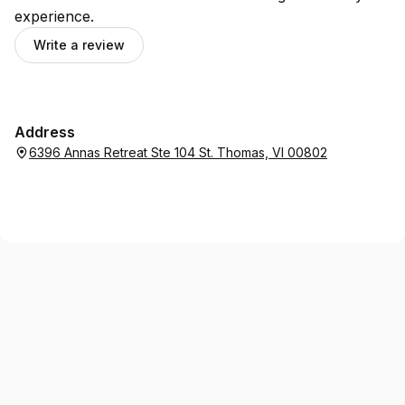
experience.
Write a review
Address
6396 Annas Retreat Ste 104 St. Thomas, VI 00802