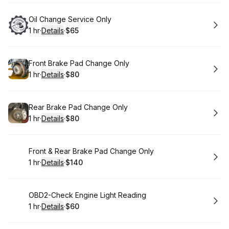
Book
Oil Change Service Only
1 hr
·
Details
·
$65
.
Duration
.
:
Price
:
Book
Front Brake Pad Change Only
1 hr
·
Details
·
$80
.
Duration
.
:
Price
:
Book
Rear Brake Pad Change Only
1 hr
·
Details
·
$80
.
Duration
.
:
Price
:
Book
Front & Rear Brake Pad Change Only
1 hr
·
Details
·
$140
.
Duration
.
:
Price
:
Book
OBD2-Check Engine Light Reading
1 hr
·
Details
·
$60
.
Duration
.
:
Price
: