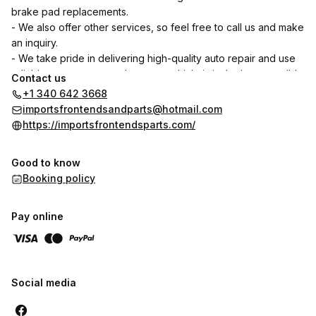
brake pad replacements.
- We also offer other services, so feel free to call us and make
an inquiry.
- We take pride in delivering high-quality auto repair and use
reliable parts to ensure that your vehicle is in the best possible
Contact us
condition.
+1 340 642 3668
- Your satisfaction is our priority. We are dedicated to
importsfrontendsandparts@hotmail.com
providing excellent customer service and ensuring that you
https://importsfrontendsparts.com/
have a positive experience when you bring your vehicle to us.
- You can trust us to provide honest assessments and fair
Good to know
pricing for all the services we offer. Our goal is to build long-
Booking policy
term relationships with our customers based on trust and
reliability
Pay online
Social media