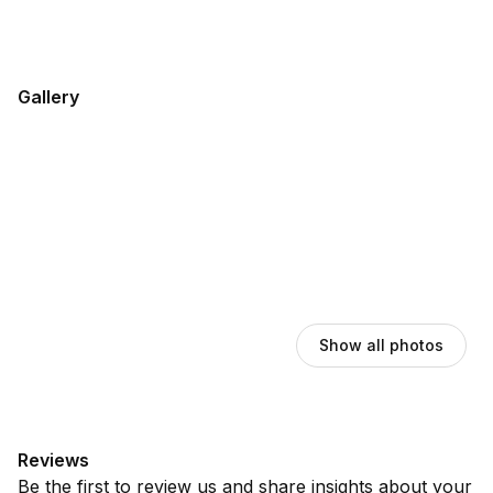
Gallery
Show all photos
Reviews
Be the first to review us and share insights about your