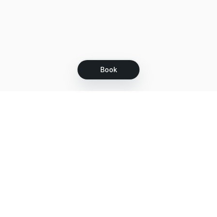
Book
Let's grow together
Get more customers 24/7 with your free
branded Booking Page.
Email
Get your Booking Page