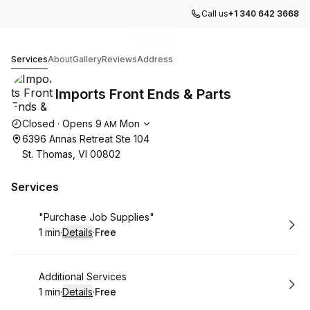
Call us
+1 340 642 3668
Go to gallery image
Go to gallery image
Go to gallery image
Go to gallery image
1
2
3
4
Imports Front Ends & Parts
Services
About
Gallery
Reviews
Address
Imports Front Ends & Parts
Opening hours
Closed
·
Opens
9
Mon
AM
6396 Annas Retreat Ste 104
St. Thomas, VI 00802
Services
Book
"Purchase Job Supplies"
1 min
·
Details
·
Free
.
Duration
:
.
Price
:
Book
Additional Services
1 min
·
Details
·
Free
.
Duration
:
.
Price
: