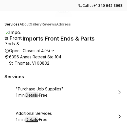
Call us
+1 340 642 3668
Go to gallery image
Go to gallery image
Go to gallery image
Go to gallery image
1
2
3
4
Imports Front Ends & Parts
Services
About
Gallery
Reviews
Address
Imports Front Ends & Parts
Opening hours
Open
·
Closes at
4
PM
6396 Annas Retreat Ste 104
St. Thomas, VI 00802
Services
Book
"Purchase Job Supplies"
1 min
·
Details
·
Free
.
Duration
:
.
Price
:
Book
Additional Services
1 min
·
Details
·
Free
.
Duration
:
.
Price
: