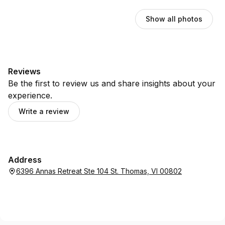
Show all photos
Reviews
Be the first to review us and share insights about your
experience.
Write a review
Address
6396 Annas Retreat Ste 104 St. Thomas, VI 00802