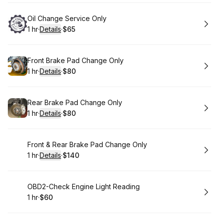
Book
Oil Change Service Only
1 hr
·
Details
·
$65
.
Duration
.
:
Price
:
Book
Front Brake Pad Change Only
1 hr
·
Details
·
$80
.
Duration
.
:
Price
:
Book
Rear Brake Pad Change Only
1 hr
·
Details
·
$80
.
Duration
.
:
Price
:
Book
Front & Rear Brake Pad Change Only
1 hr
·
Details
·
$140
.
Duration
.
:
Price
:
Book
OBD2-Check Engine Light Reading
1 hr
·
$60
.
Duration
.
Price
:
: