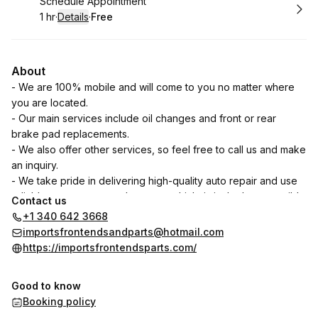
Book
Schedule Appointment
1 hr
·
Details
·
Free
.
Duration
.
:
Price
:
About
- We are 100% mobile and will come to you no matter where
you are located.
- Our main services include oil changes and front or rear
brake pad replacements.
- We also offer other services, so feel free to call us and make
an inquiry.
- We take pride in delivering high-quality auto repair and use
reliable parts to ensure that your vehicle is in the best possible
Contact us
condition.
+1 340 642 3668
- Your satisfaction is our priority. We are dedicated to
importsfrontendsandparts@hotmail.com
providing excellent customer service and ensuring that you
https://importsfrontendsparts.com/
have a positive experience when you bring your vehicle to us.
- You can trust us to provide honest assessments and fair
Good to know
pricing for all the services we offer. Our goal is to build long-
Booking policy
term relationships with our customers based on trust and