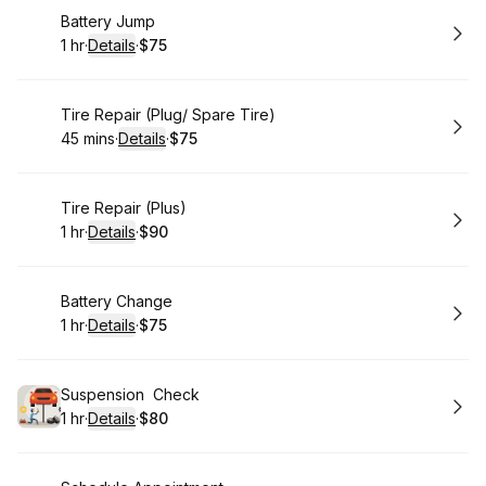
Book
Battery Jump
1 hr
·
Details
·
$75
.
Duration
.
:
Price
:
Book
Tire Repair (Plug/ Spare Tire)
45 mins
·
Details
·
$75
.
Duration
:
.
Price
:
Book
Tire Repair (Plus)
1 hr
·
Details
·
$90
.
Duration
.
:
Price
:
Book
Battery Change
1 hr
·
Details
·
$75
.
Duration
.
:
Price
:
Book
Suspension Check
1 hr
·
Details
·
$80
.
Duration
.
:
Price
: