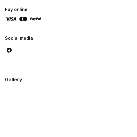
reliability
Pay online
Social media
Gallery